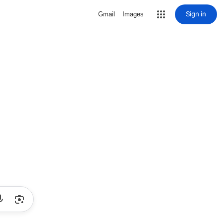
Sign in
Gmail
Images