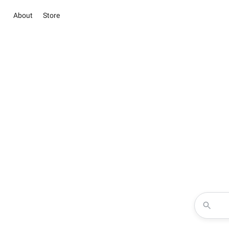
About
Store