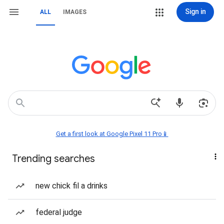
Sign in
ALL
IMAGES
Get a first look at Google Pixel 11 Pro📱
Trending searches
new chick fil a drinks
federal judge