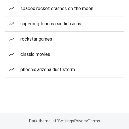
spacex rocket crashes on the moon
superbug fungus candida auris
rockstar games
classic movies
phoenix arizona dust storm
Dark theme: off
Settings
Privacy
Terms