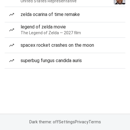
United States Representative
zelda ocarina of time remake
legend of zelda movie
The Legend of Zelda — 2027 film
spacex rocket crashes on the moon
superbug fungus candida auris
Dark theme: off
Settings
Privacy
Terms