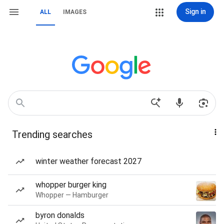
Sign in
ALL
IMAGES
Trending searches
winter weather forecast 2027
whopper burger king
Whopper — Hamburger
byron donalds